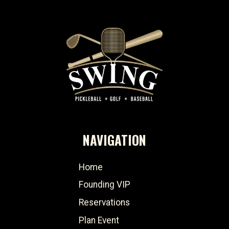
NAVIGATION
Home
Founding VIP
Reservations
Plan Event