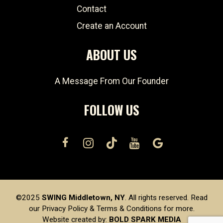
Contact
Create an Account
ABOUT US
A Message From Our Founder
FOLLOW US
©2025
SWING Middletown, NY
. All rights reserved. Read
our
Privacy Policy
&
Terms & Conditions
for more.
Website created by:
BOLD SPARK MEDIA