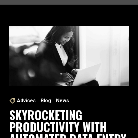
Advices
Blog
News
SKYROCKETING
PRODUCTIVITY WITH