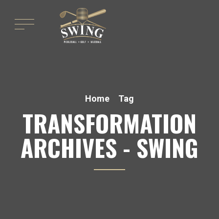
Home
Tag
TRANSFORMATION
ARCHIVES - SWING