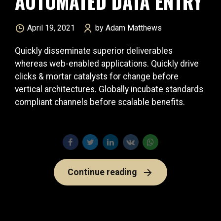
AUTOMATED DATA ENTRY
April 19, 2021
by Adam Matthews
Quickly disseminate superior deliverables
whereas web-enabled applications. Quickly drive
clicks & mortar catalysts for change before
vertical architectures. Globally incubate standards
compliant channels before scalable benefits.
Continue reading