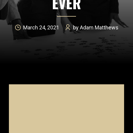
EVER
March 24, 2021
by Adam Matthews