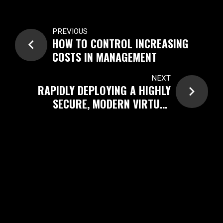
PREVIOUS
HOW TO CONTROL INCREASING
COSTS IN MANAGEMENT
NEXT
RAPIDLY DEPLOYING A HIGHLY
SECURE, MODERN VIRTUAL
DESKTOP