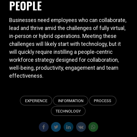
PEOPLE
Businesses need employees who can collaborate,
lead and thrive amid the challenges of fully virtual,
in-person or hybrid operations. Meeting these
challenges will likely start with technology, but it
will quickly require instilling a people-centric
workforce strategy designed for collaboration,
well-being, productivity, engagement and team
effectiveness.
EXPERIENCE
INFORMATION
PROCESS
TECHNOLOGY