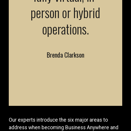
person or hybrid
operations.
Brenda Clarkson
Our experts introduce the six major areas to
address when becoming Business Anywhere and