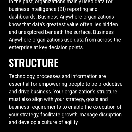
In the past, organizations mainly used data for
business intelligence (BI) reporting and
dashboards. Business Anywhere organizations
know that data’s greatest value often lies hidden
and unexplored beneath the surface. Business
Anywhere organizations use data from across the
enterprise at key decision points.
STRUCTURE
Technology, processes and information are
essential for empowering people to be productive
and drive business. Your organization’s structure
must also align with your strategy, goals and
business requirements to enable the execution of
your strategy, facilitate growth, manage disruption
and develop a culture of agility.