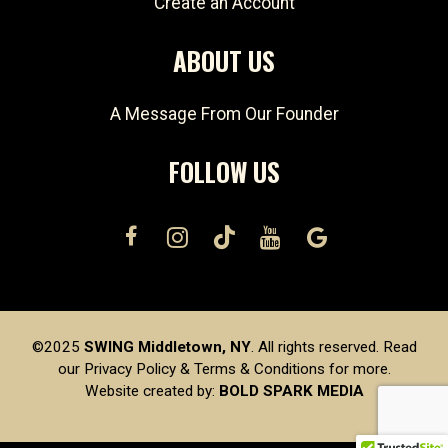
Create an Account
ABOUT US
A Message From Our Founder
FOLLOW US
©2025
SWING Middletown, NY
. All rights reserved. Read
our
Privacy Policy
&
Terms & Conditions
for more.
Website created by:
BOLD SPARK MEDIA