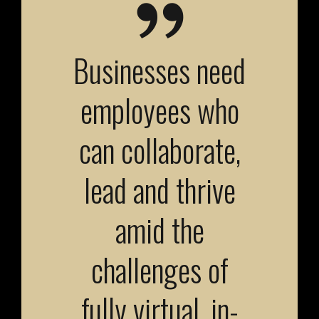
Businesses need
employees who
can collaborate,
lead and thrive
amid the
challenges of
fully virtual, in-