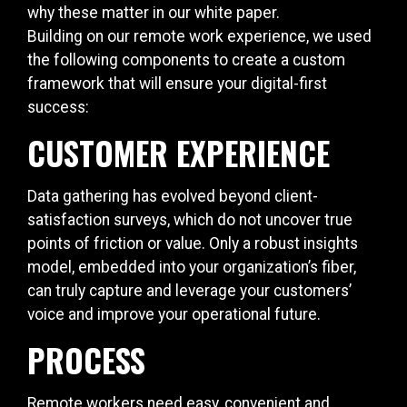
why these matter in our white paper.
Building on our remote work experience, we used
the following components to create a custom
framework that will ensure your digital-first
success:
CUSTOMER EXPERIENCE
Data gathering has evolved beyond client-
satisfaction surveys, which do not uncover true
points of friction or value. Only a robust insights
model, embedded into your organization’s fiber,
can truly capture and leverage your customers’
voice and improve your operational future.
PROCESS
Remote workers need easy, convenient and