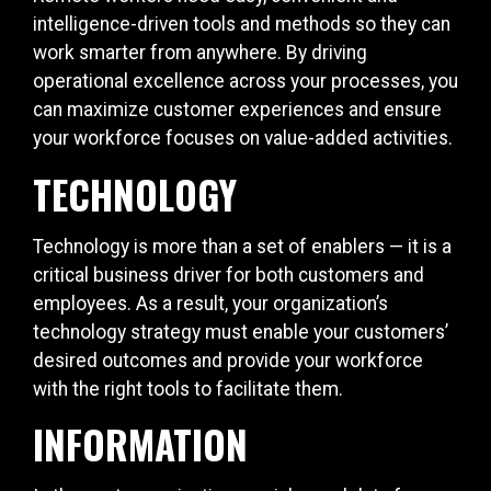
intelligence-driven tools and methods so they can
work smarter from anywhere. By driving
operational excellence across your processes, you
can maximize customer experiences and ensure
your workforce focuses on value-added activities.
TECHNOLOGY
Technology is more than a set of enablers — it is a
critical business driver for both customers and
employees. As a result, your organization’s
technology strategy must enable your customers’
desired outcomes and provide your workforce
with the right tools to facilitate them.
INFORMATION