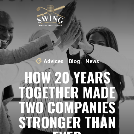
Advices
Blog
News
HOW 20 YEARS
TOGETHER MADE
TWO COMPANIES
STRONGER THAN