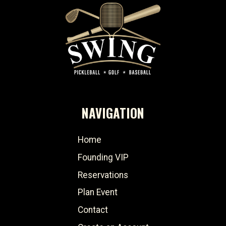
NAVIGATION
Home
Founding VIP
Reservations
Plan Event
Contact